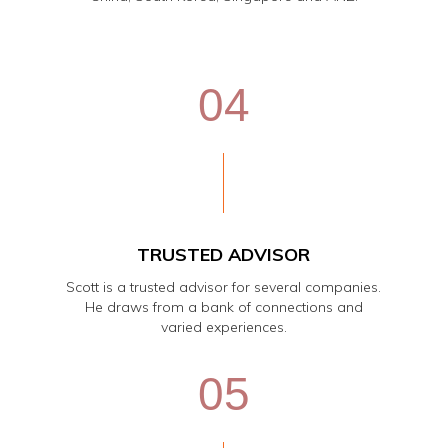
04
TRUSTED ADVISOR
Scott is a trusted advisor for several companies.
He draws from a bank of connections and
varied experiences.
05