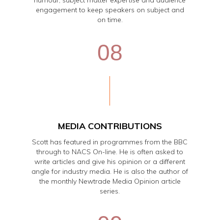
humour, subject matter expertise and audience
engagement to keep speakers on subject and
on time.
08
MEDIA CONTRIBUTIONS
Scott has featured in programmes from the BBC
through to NACS On-line. He is often asked to
write articles and give his opinion or a different
angle for industry media. He is also the author of
the monthly Newtrade Media Opinion article
series.