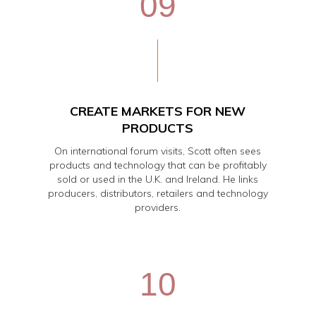
09
CREATE MARKETS FOR NEW
PRODUCTS
On international forum visits, Scott often sees
products and technology that can be profitably
sold or used in the U.K. and Ireland. He links
producers, distributors, retailers and technology
providers.
10