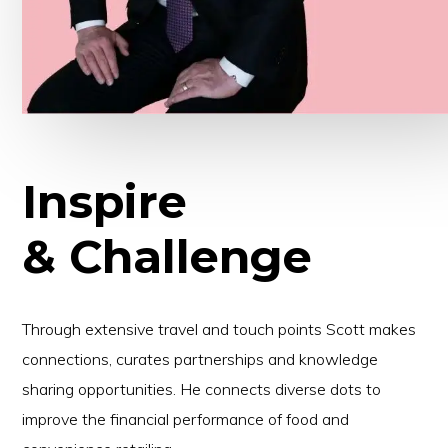
Inspire
& Challenge
Through extensive travel and touch points Scott makes
connections, curates partnerships and knowledge
sharing opportunities. He connects diverse dots to
improve the financial performance of food and