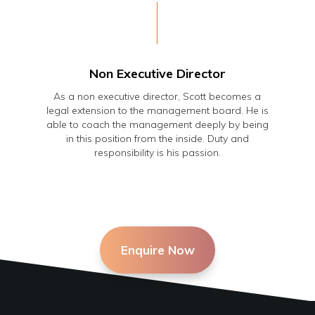
Non Executive Director
As a non executive director, Scott becomes a
legal extension to the management board. He is
able to coach the management deeply by being
in this position from the inside. Duty and
responsibility is his passion.
Enquire Now