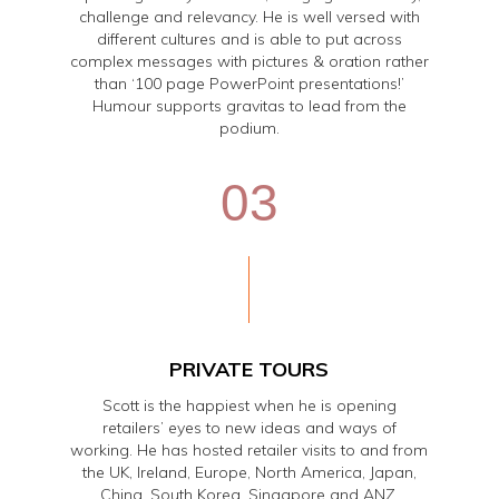
challenge and relevancy. He is well versed with
different cultures and is able to put across
complex messages with pictures & oration rather
than ‘100 page PowerPoint presentations!’
Humour supports gravitas to lead from the
podium.
03
PRIVATE TOURS
Scott is the happiest when he is opening
retailers’ eyes to new ideas and ways of
working. He has hosted retailer visits to and from
the UK, Ireland, Europe, North America, Japan,
China, South Korea, Singapore and ANZ.