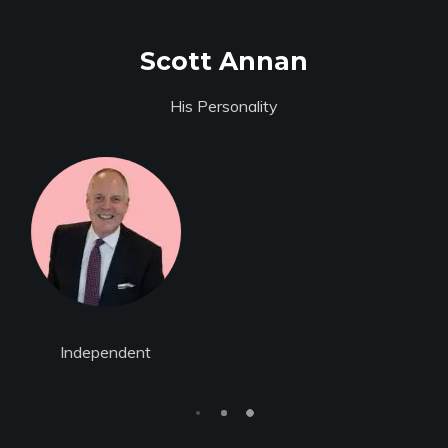
Scott Annan
His Personality
Individual