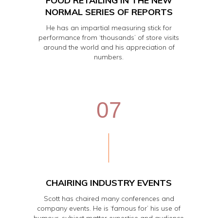
FOOD RETAILING IN THE NEW
NORMAL SERIES OF REPORTS
He has an impartial measuring stick for
performance from ‘thousands’ of store visits
around the world and his appreciation of
numbers.
07
CHAIRING INDUSTRY EVENTS
Scott has chaired many conferences and
company events. He is ‘famous for’ his use of