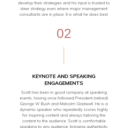
develop their strategies and his input is trusted to
steer strategy even where major management
consultants are in place. It is what he does best.
02
KEYNOTE AND SPEAKING
ENGAGEMENTS
Scott has been in good company at speaking
events, having once followed President (retired)
George W Bush and Malcolm Gladwell. He is a
dynamic speaker who repeatedly scores highly
for inspiring content and always tailoring the
content to the audience. Scott is comfortable
speaking to any audience, bringing authenticity,