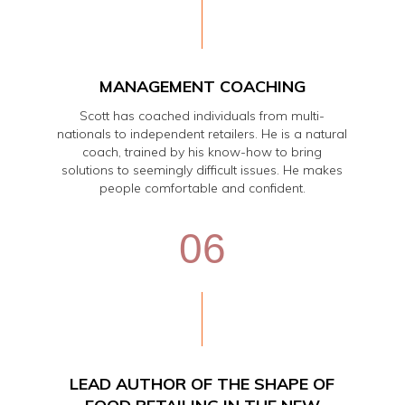
MANAGEMENT COACHING
Scott has coached individuals from multi-
nationals to independent retailers. He is a natural
coach, trained by his know-how to bring
solutions to seemingly difficult issues. He makes
people comfortable and confident.
06
LEAD AUTHOR OF THE SHAPE OF