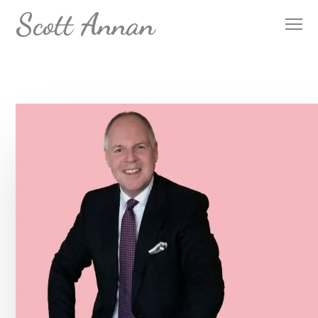
Scott Annan