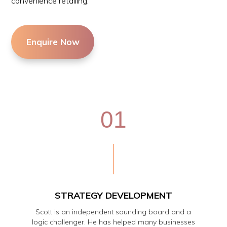
convenience retailing.
Enquire Now
01
STRATEGY DEVELOPMENT
Scott is an independent sounding board and a
logic challenger. He has helped many businesses